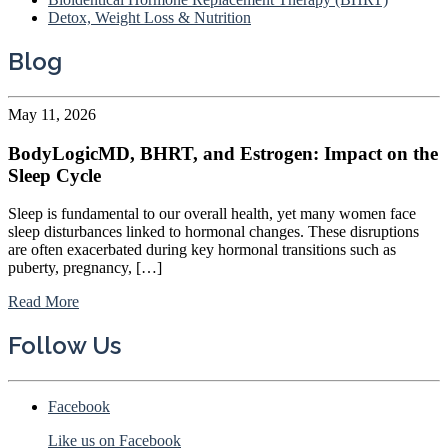
Detox, Weight Loss & Nutrition
Blog
May 11, 2026
BodyLogicMD, BHRT, and Estrogen: Impact on the
Sleep Cycle
Sleep is fundamental to our overall health, yet many women face
sleep disturbances linked to hormonal changes. These disruptions
are often exacerbated during key hormonal transitions such as
puberty, pregnancy, […]
Read More
Follow Us
Facebook
Like us on Facebook