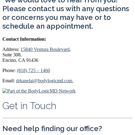
Please contact us with any questions
or concerns you may have or to
schedule an appointment.
Contact Information:
Address:
15840 Ventura Boulevard
,
Suite 308,
Encino
,
CA 91436
Phone:
(818) 725 – 1460
Email:
drkanelai@bodylogicmd.com
Get in Touch
Need help finding our office?