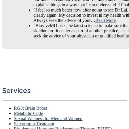
explains things in a way that I can understand. I fi
"I feel so much better now after going to see Dr Lai
clearly again. My decision to invest in my health wit
Always seek the advice of your…
Read More
"BioviveMD uses the latest science to make sure that 
sideline profit center as part of another practice, i
seek the advice of your physician or qualified heal
Services
RG3: Brain Boost
Metabolic Code
Sexual Wellness for Men and Women
Sarcotropin Treatment
Bioidentical Hormone Replacement Therapy (BHRT)