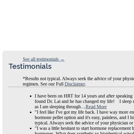
See all testimonials →
Testimonials
*Results not typical. Always seek the advice of your physi
regimen. See our Full
Disclaimer
.
I have been on HRT for 14 years and after speaking
found Dr. Lai and he has changed my life! I sleep now
as I am sleeping through…
Read More
"I feel like I've got my life back. I have way more en
hormone pellet option and it's easy, painless, and I
typical. Always seek the advice of your physician or
"I was a little hesitant to start hormone replacement
hormones. What does synthetic vs bioidentical actua