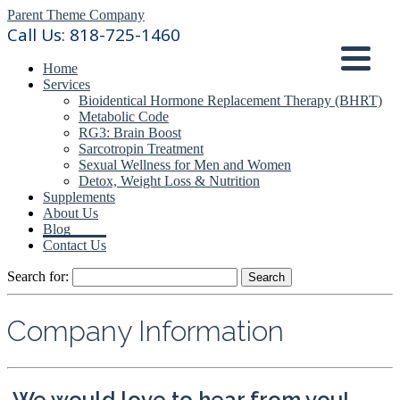
Parent Theme Company
Call Us:
818-725-1460
Home
Services
Bioidentical Hormone Replacement Therapy (BHRT)
Metabolic Code
RG3: Brain Boost
Sarcotropin Treatment
Sexual Wellness for Men and Women
Detox, Weight Loss & Nutrition
Supplements
About Us
Blog
Contact Us
Search for:
Company Information
We would love to hear from you!